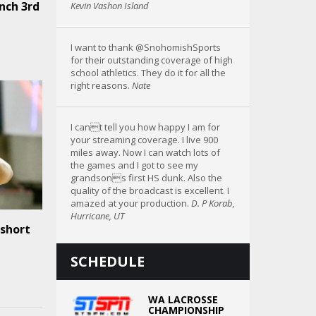
nch 3rd
Kevin Vashon Island
I want to thank @SnohomishSports
for their outstanding coverage of high
school athletics. They do it for all the
right reasons.
Nate
I cant tell you how happy I am for
your streaming coverage. I live 900
miles away. Now I can watch lots of
the games and I got to see my
grandsons first HS dunk. Also the
quality of the broadcast is excellent. I
amazed at your production.
D. P Korab,
Hurricane, UT
 short
SCHEDULE
WA LACROSSE
CHAMPIONSHIP