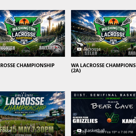
crosse
lacrosse
CROSSE CHAMPIONSHIP
WA LACROSSE CHAMPIONS
(2A)
crosse
Basketball