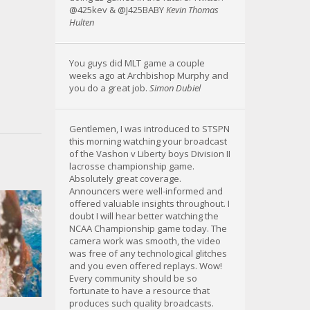
@425kev & @J425BABY
Kevin Thomas
Hulten
You guys did MLT game a couple
weeks ago at Archbishop Murphy and
you do a great job.
Simon Dubiel
Gentlemen, I was introduced to STSPN
this morning watching your broadcast
of the Vashon v Liberty boys Division II
lacrosse championship game.
Absolutely great coverage.
Announcers were well-informed and
offered valuable insights throughout. I
doubt I will hear better watching the
NCAA Championship game today. The
camera work was smooth, the video
was free of any technological glitches
and you even offered replays. Wow!
Every community should be so
fortunate to have a resource that
produces such quality broadcasts.