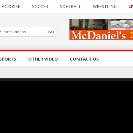
LACROSSE
SOCCER
SOFTBALL
WRESTLING
LI
SPORTS
OTHER VIDEO
CONTACT US