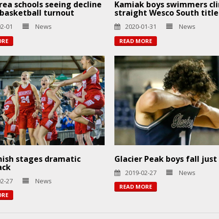
ea schools seeing decline
Kamiak boys swimmers cli
s basketball turnout
straight Wesco South title
02-01
News
2020-01-31
News
ORE
READ MORE
ish stages dramatic
Glacier Peak boys fall just
ack
2019-02-27
News
02-27
News
READ MORE
ORE