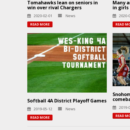
Tomahawks lean on seniors in
Many ar
win over rival Chargers
in girl
2020-02-01
News
2020-
READ MORE
READ M
Snohom
comeb
Softball 4A District Playoff Games
2019-
2019-05-12
News
READ M
READ MORE