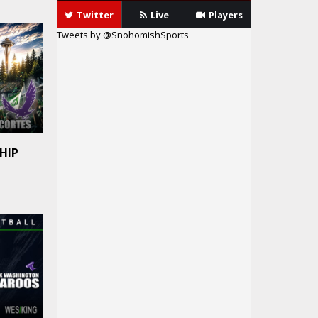
Twitter
Live
Players
Tweets by @SnohomishSports
HIP