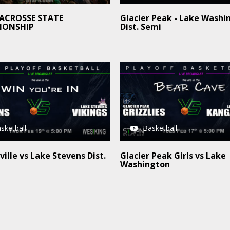
LACROSSE STATE
Glacier Peak - Lake Washi
IONSHIP
Dist. Semi
sketball
Basketball
ille vs Lake Stevens Dist.
Glacier Peak Girls vs Lake
Washington