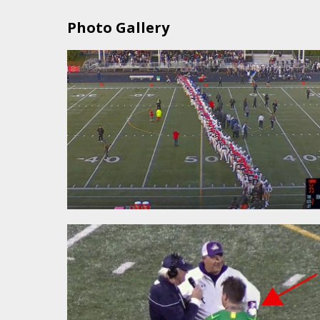
Photo Gallery