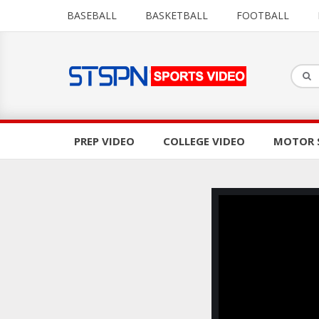
BASEBALL
BASKETBALL
FOOTBALL
PREP VIDEO
COLLEGE VIDEO
MOTOR 