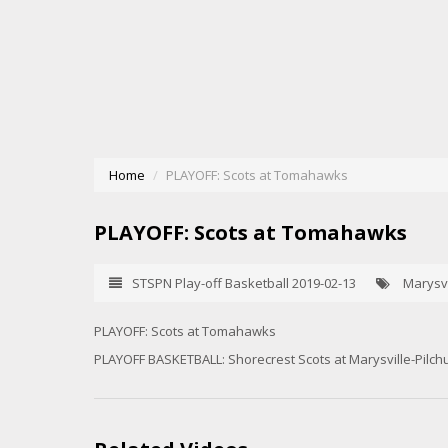
Home
PLAYOFF: Scots at Tomahawks
PLAYOFF: Scots at Tomahawks
STSPN Play-off Basketball 2019-02-13
Marysvi
PLAYOFF: Scots at Tomahawks
PLAYOFF BASKETBALL: Shorecrest Scots at Marysville-Pilc