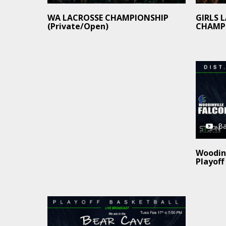
GIRLS 
WA LACROSSE CHAMPIONSHIP
CHAMP
(Private/Open)
Ba
Woodinv
Playoff