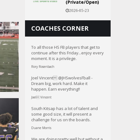
(Private/Open)
2026-05-23
COACHES CORNER
To all those HS FB players that get to
continue after this Friday...enjoy every
moment. It is a privilege.
Rory Rosenbach
Joel Vincent @JHSwolvesFball -
Dream big, work hard. Make it
happen. Earn everything!!
Joel Vincent
South Kitsap has a lot of talent and
some good size, it will present a
challenge for us on the boards.
Duane Morris
We are doing pretty well but without a