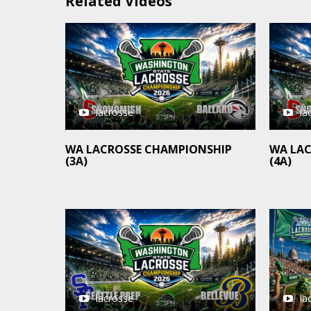
Related Videos
lacrosse
la
WA LACROSSE CHAMPIONSHIP
WA LA
(3A)
(4A)
la
lacrosse