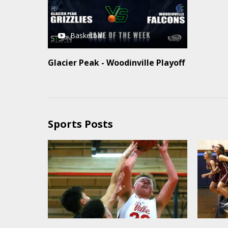
Basketball
Glacier Peak - Woodinville Playoff
Sports Posts