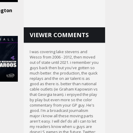
ngton
VIEWER COMMENTS
I was covering lake stevens and
Wesco from 2006 - 2012, then moved
out of state until 2021. i remember you
guys back then but you've gotten so
much better. the production, the quick
replays and the on air talent is as
good as there is. better than national
cable outlets (ie Graham Kapowsin vs
that Georgia team). i enjoyed the play
by play but even more so the color
commentary from your GP guy. He's
good. I'm a broadcast journalism
major i know all these moving parts
aren't easy. I will def do all i can to let
my readers know when u guys are
doing LS games in the future. Twitter: