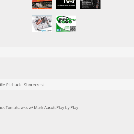
lle-Pilchuck - Shorecrest
huck Tomahawks w/ Mark Aucutt Play by Play