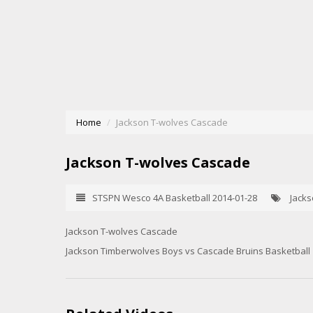
Home
Jackson T-wolves Cascade
Jackson T-wolves Cascade
STSPN Wesco 4A Basketball 2014-01-28
Jacks
Jackson T-wolves Cascade
Jackson Timberwolves Boys vs Cascade Bruins Basketball