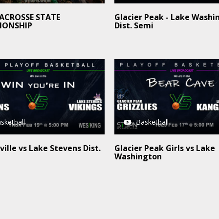
LACROSSE STATE
Glacier Peak - Lake Washi
IONSHIP
Dist. Semi
sketball
Basketball
ille vs Lake Stevens Dist.
Glacier Peak Girls vs Lake
Washington