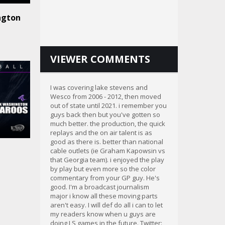
ngton
VIEWER COMMENTS
I was covering lake stevens and
Wesco from 2006 - 2012, then moved
out of state until 2021. i remember you
guys back then but you've gotten so
much better. the production, the quick
replays and the on air talent is as
good as there is. better than national
cable outlets (ie Graham Kapowsin vs
that Georgia team). i enjoyed the play
by play but even more so the color
commentary from your GP guy. He's
good. I'm a broadcast journalism
major i know all these moving parts
aren't easy. I will def do all i can to let
my readers know when u guys are
doing LS games in the future. Twitter: