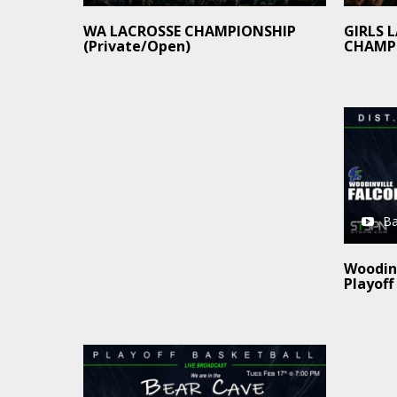
GIRLS 
WA LACROSSE CHAMPIONSHIP
CHAMP
(Private/Open)
Ba
Woodinv
Playoff