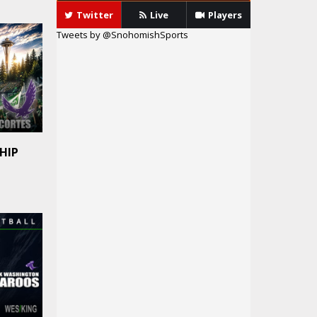
Twitter
Live
Players
Tweets by @SnohomishSports
HIP