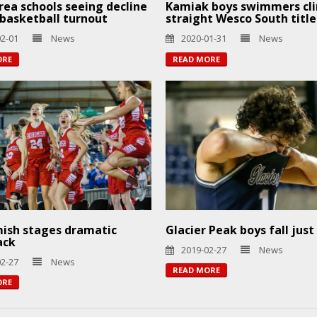
ea schools seeing decline
Kamiak boys swimmers cli
s basketball turnout
straight Wesco South title
02-01
News
2020-01-31
News
ORE
READ MORE
ish stages dramatic
Glacier Peak boys fall just
ack
2019-02-27
News
02-27
News
READ MORE
ORE