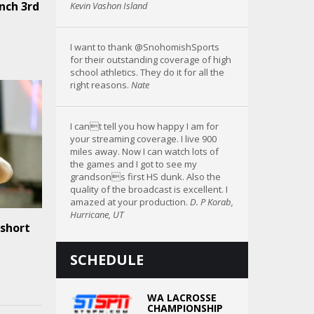
nch 3rd
Kevin Vashon Island
I want to thank @SnohomishSports
for their outstanding coverage of high
school athletics. They do it for all the
right reasons.
Nate
I cant tell you how happy I am for
your streaming coverage. I live 900
miles away. Now I can watch lots of
the games and I got to see my
grandsons first HS dunk. Also the
quality of the broadcast is excellent. I
amazed at your production.
D. P Korab,
Hurricane, UT
 short
SCHEDULE
WA LACROSSE
CHAMPIONSHIP