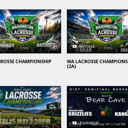
crosse
lacrosse
CROSSE CHAMPIONSHIP
WA LACROSSE CHAMPIONS
(2A)
crosse
Basketball