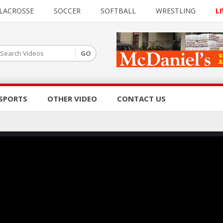
LACROSSE
SOCCER
SOFTBALL
WRESTLING
LI
SPORTS
OTHER VIDEO
CONTACT US