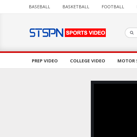
BASEBALL
BASKETBALL
FOOTBALL
PREP VIDEO
COLLEGE VIDEO
MOTOR 