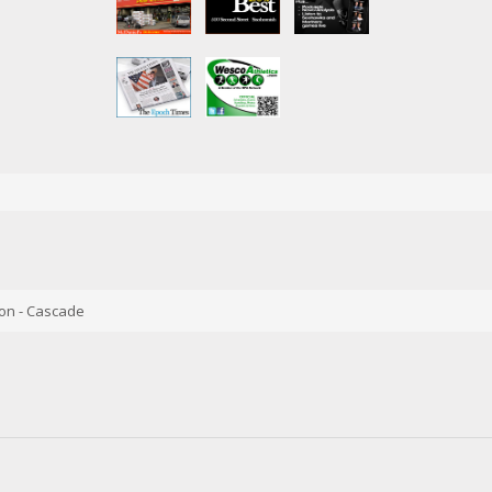
on - Cascade