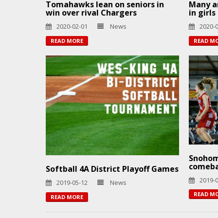
Tomahawks lean on seniors in
Many ar
win over rival Chargers
in girl
2020-02-01
News
2020-
READ MORE
READ M
Snohom
comeb
Softball 4A District Playoff Games
2019-
2019-05-12
News
READ M
READ MORE