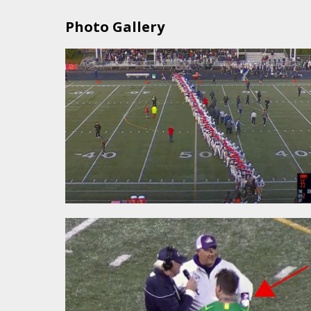
Photo Gallery