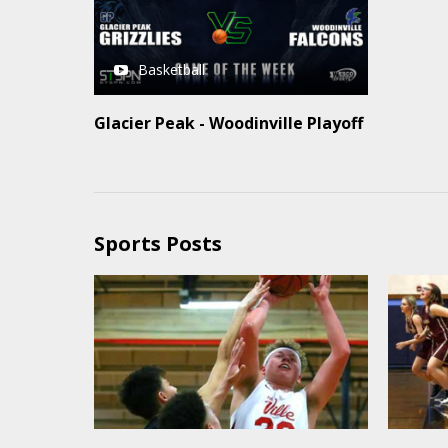
Basketball
Glacier Peak - Woodinville Playoff
Sports Posts