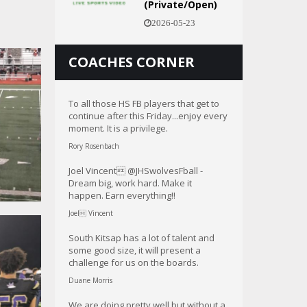
(Private/Open)
2026-05-23
COACHES CORNER
To all those HS FB players that get to
continue after this Friday...enjoy every
moment. It is a privilege.
Rory Rosenbach
Joel Vincent @JHSwolvesFball -
Dream big, work hard. Make it
happen. Earn everything!!
Joel Vincent
South Kitsap has a lot of talent and
some good size, it will present a
challenge for us on the boards.
Duane Morris
We are doing pretty well but without a