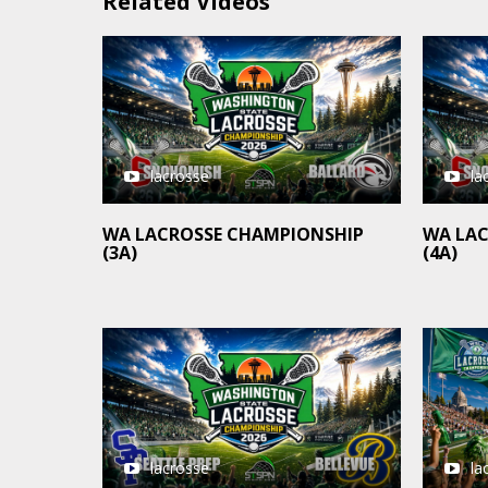
Related Videos
lacrosse
la
WA LACROSSE CHAMPIONSHIP
WA LA
(3A)
(4A)
la
lacrosse