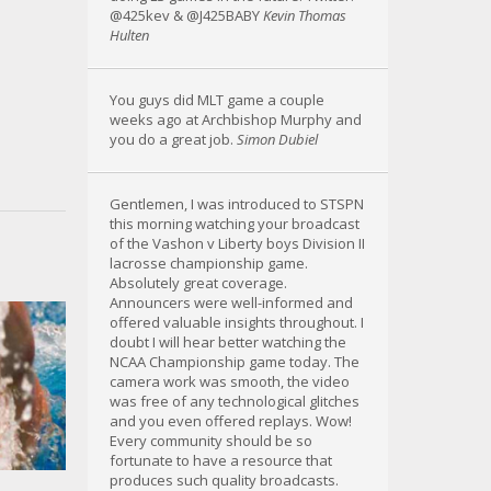
@425kev & @J425BABY
Kevin Thomas
Hulten
You guys did MLT game a couple
weeks ago at Archbishop Murphy and
you do a great job.
Simon Dubiel
Gentlemen, I was introduced to STSPN
this morning watching your broadcast
of the Vashon v Liberty boys Division II
lacrosse championship game.
Absolutely great coverage.
Announcers were well-informed and
offered valuable insights throughout. I
doubt I will hear better watching the
NCAA Championship game today. The
camera work was smooth, the video
was free of any technological glitches
and you even offered replays. Wow!
Every community should be so
fortunate to have a resource that
produces such quality broadcasts.