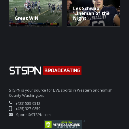
Les Schwab
'Lineman of the
Great WIN
Night'
STSPN is your source for LIVE sports in Western Snohomish
County Washington.
(425) 583-9512
(425) 327-0859
Sports@STSPN.com