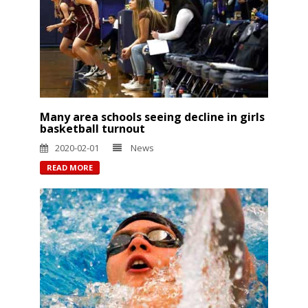
Many area schools seeing decline in girls
basketball turnout
2020-02-01
News
READ MORE