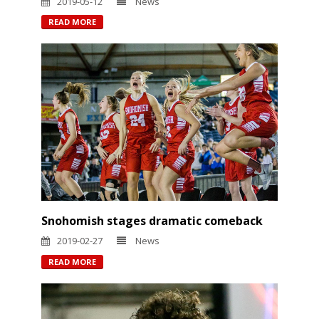
2019-05-12
News
READ MORE
Snohomish stages dramatic comeback
2019-02-27
News
READ MORE