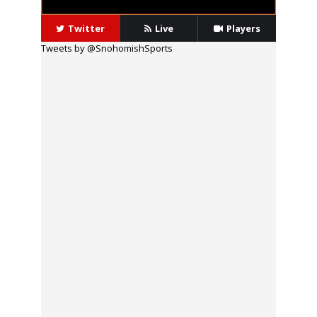
Twitter
Live
Players
Tweets by @SnohomishSports