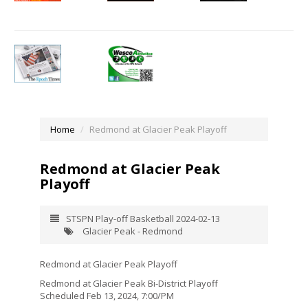
Home
Redmond at Glacier Peak Playoff
Redmond at Glacier Peak
Playoff
STSPN Play-off Basketball 2024-02-13
Glacier Peak - Redmond
Redmond at Glacier Peak Playoff
Redmond at Glacier Peak Bi-District Playoff
Scheduled Feb 13, 2024, 7:00/PM