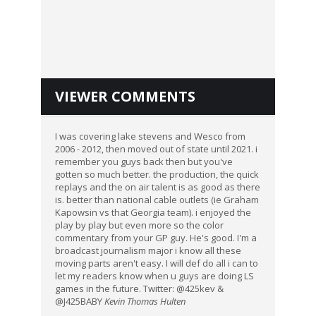
VIEWER COMMENTS
I was covering lake stevens and Wesco from
2006 - 2012, then moved out of state until 2021. i
remember you guys back then but you've
gotten so much better. the production, the quick
replays and the on air talent is as good as there
is. better than national cable outlets (ie Graham
Kapowsin vs that Georgia team). i enjoyed the
play by play but even more so the color
commentary from your GP guy. He's good. I'm a
broadcast journalism major i know all these
moving parts aren't easy. I will def do all i can to
let my readers know when u guys are doing LS
games in the future. Twitter: @425kev &
@J425BABY
Kevin Thomas Hulten