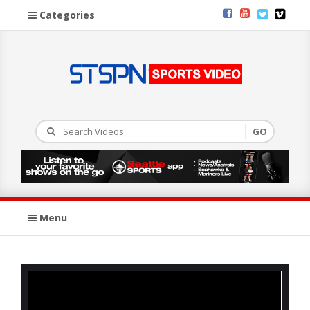
Categories
Menu