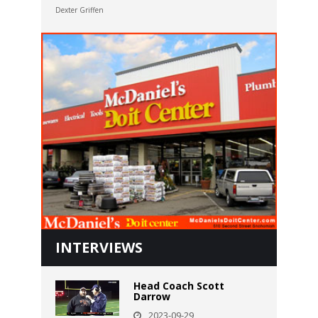
Dexter Griffen
INTERVIEWS
Head Coach Scott
Darrow
2023-09-29