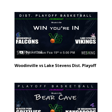
Basketball
Woodinville vs Lake Stevens Dist. Playoff