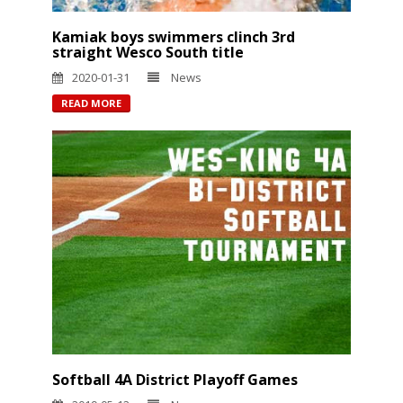
Kamiak boys swimmers clinch 3rd
straight Wesco South title
2020-01-31
News
READ MORE
Softball 4A District Playoff Games