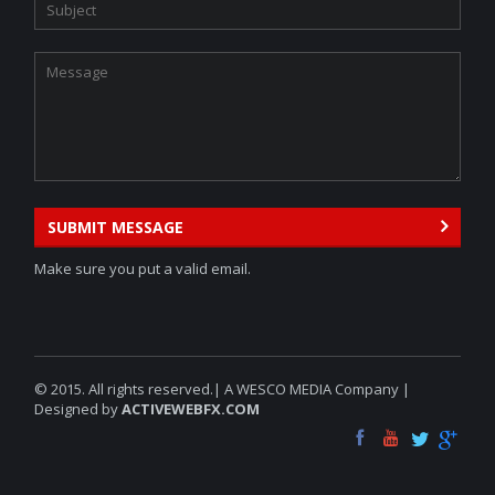
SUBMIT MESSAGE
Make sure you put a valid email.
© 2015. All rights reserved.| A WESCO MEDIA Company |
Designed by
ACTIVEWEBFX.COM