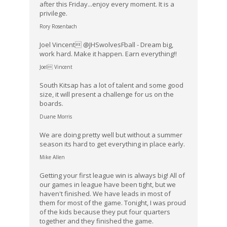
after this Friday...enjoy every moment. It is a
privilege.
Rory Rosenbach
Joel Vincent @JHSwolvesFball - Dream big,
work hard. Make it happen. Earn everything!!
Joel Vincent
South Kitsap has a lot of talent and some good
size, it will present a challenge for us on the
boards.
Duane Morris
We are doing pretty well but without a summer
season its hard to get everything in place early.
Mike Allen
Getting your first league win is always big! All of
our games in league have been tight, but we
haven't finished. We have leads in most of
them for most of the game. Tonight, I was proud
of the kids because they put four quarters
together and they finished the game.