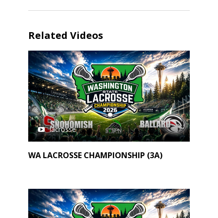
Related Videos
lacrosse
WA LACROSSE CHAMPIONSHIP (3A)