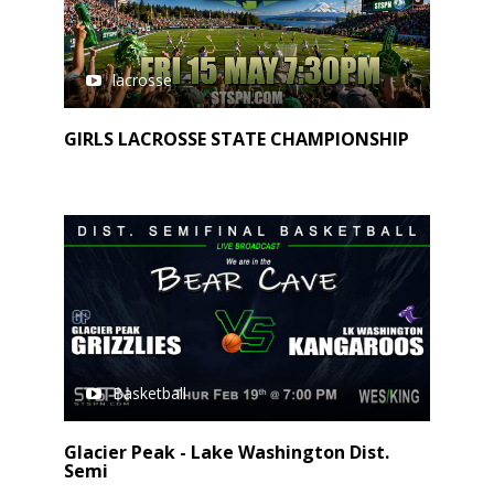
lacrosse
GIRLS LACROSSE STATE CHAMPIONSHIP
Basketball
Glacier Peak - Lake Washington Dist.
Semi