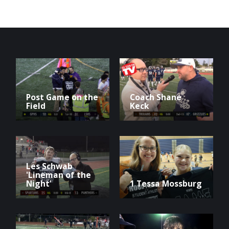
Post Game on the
Coach Shane
Field
Keck
Les Schwab
'Lineman of the
Night'
1 Tessa Mossburg