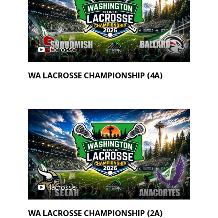
lacrosse
WA LACROSSE CHAMPIONSHIP (4A)
lacrosse
WA LACROSSE CHAMPIONSHIP (2A)