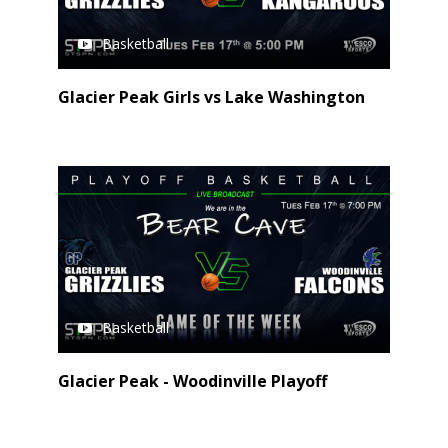
Basketball
Glacier Peak Girls vs Lake Washington
Basketball
Glacier Peak - Woodinville Playoff