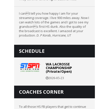
I cant tell you how happy I am for your
streaming coverage. I live 900 miles away. Now I
can watch lots of the games and I got to see my
grandsons first HS dunk. Also the quality of
the broadcast is excellent. I amazed at your
production.
D. P Korab, Hurricane, UT
SCHEDULE
WA LACROSSE
CHAMPIONSHIP
(Private/Open)
2026-05-23
COACHES CORNER
To all those HS FB players that get to continue