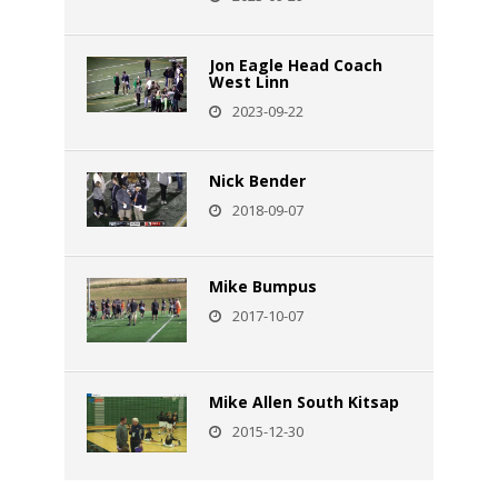
Jon Eagle Head Coach
West Linn
2023-09-22
Nick Bender
2018-09-07
Mike Bumpus
2017-10-07
Mike Allen South Kitsap
2015-12-30