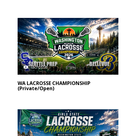
lacrosse
WA LACROSSE CHAMPIONSHIP
(Private/Open)