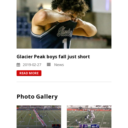
Glacier Peak boys fall just short
2019-02-27
News
READ MORE
Photo Gallery