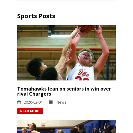
Sports Posts
Tomahawks lean on seniors in win over
rival Chargers
2020-02-01
News
READ MORE