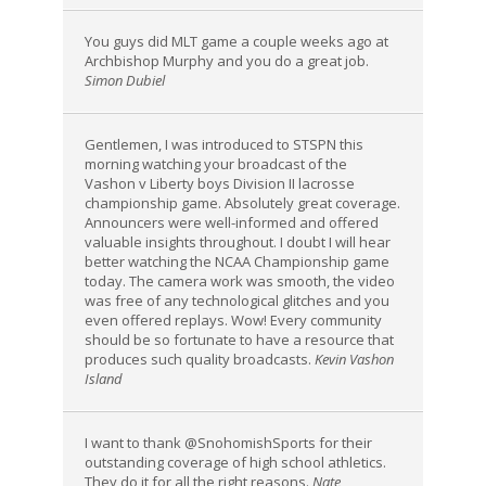
You guys did MLT game a couple weeks ago at
Archbishop Murphy and you do a great job.
Simon Dubiel
Gentlemen, I was introduced to STSPN this
morning watching your broadcast of the
Vashon v Liberty boys Division II lacrosse
championship game. Absolutely great coverage.
Announcers were well-informed and offered
valuable insights throughout. I doubt I will hear
better watching the NCAA Championship game
today. The camera work was smooth, the video
was free of any technological glitches and you
even offered replays. Wow! Every community
should be so fortunate to have a resource that
produces such quality broadcasts.
Kevin Vashon
Island
I want to thank @SnohomishSports for their
outstanding coverage of high school athletics.
They do it for all the right reasons.
Nate