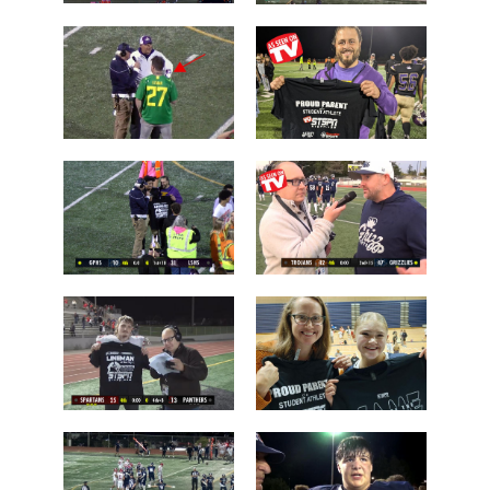
Chiawana
Camas over
over Lake
Arlington
Stevens
Brayden
Who is this
Dougherty
guy?
Father
Post Game on
Coach Shane
the Field
Keck
Les Schwab
'Lineman of
1 Tessa