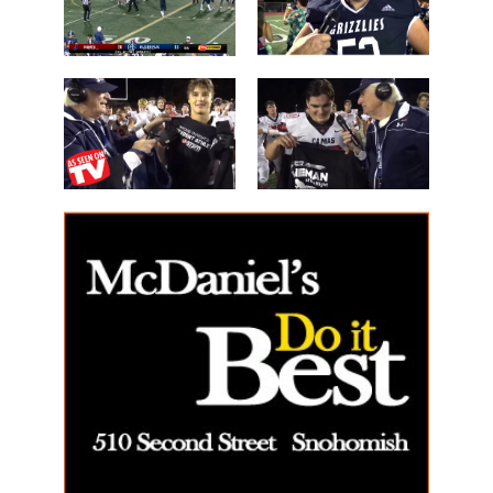
the Night'
Mossburg
Les Schwab
'Lineman of
Great WIN
the Night'
14 Beau
40 Alex Holley
Harlan