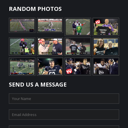
RANDOM PHOTOS
SEND US A MESSAGE